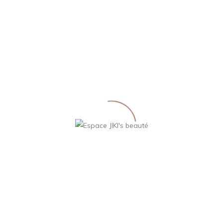
Gel Nettoyant
Homme
36,00
€
LIRE LA SUITE
198 West 21th Street, NY, the USAn
2-847-567-5765 | M: spacenter@rela.com